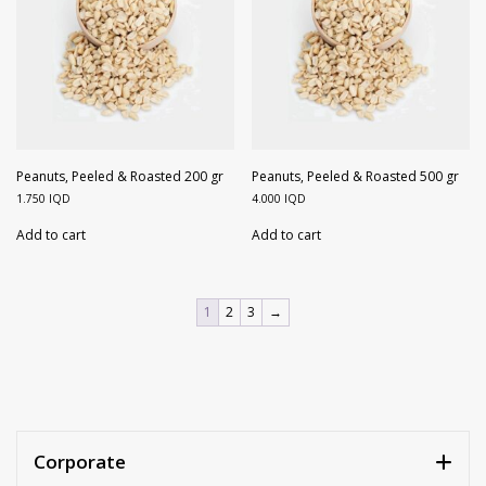
Peanuts, Peeled & Roasted 200 gr
Peanuts, Peeled & Roasted 500 gr
1.750
IQD
4.000
IQD
Add to cart
Add to cart
1
2
3
→
Corporate