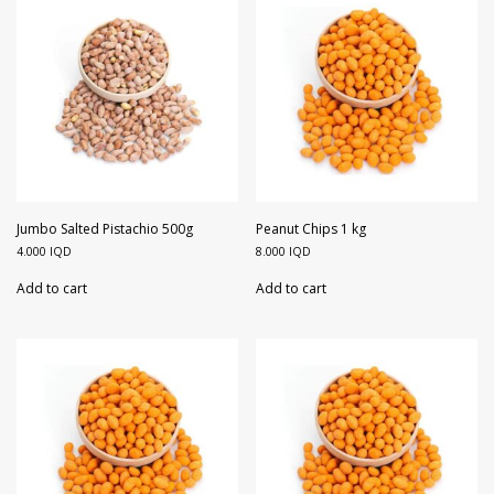
Jumbo Salted Pistachio 500g
Peanut Chips 1 kg
4.000
IQD
8.000
IQD
Add to cart
Add to cart