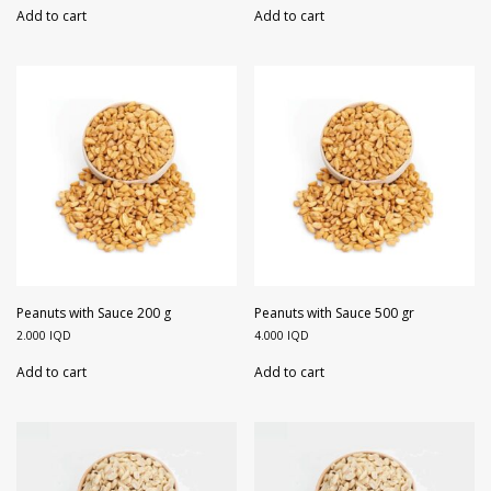
Add to cart
Add to cart
Peanuts with Sauce 200 g
Peanuts with Sauce 500 gr
2.000
IQD
4.000
IQD
Add to cart
Add to cart