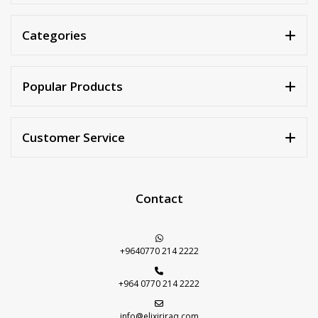
Categories
Popular Products
Customer Service
Contact
+9640770 214 2222
+964 0770 214 2222
info@elixiriraq.com