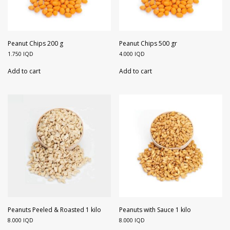
Peanut Chips 200 g
Peanut Chips 500 gr
1.750
IQD
4.000
IQD
Add to cart
Add to cart
Peanuts Peeled & Roasted 1 kilo
Peanuts with Sauce 1 kilo
8.000
IQD
8.000
IQD