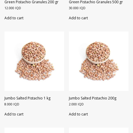
Walnuts
Dried Plum
Green Pistachio Granules 200 gr
Green Pistachio Granules 500 gr
12.000
IQD
30.000
IQD
Dried Pomelo
Add to cart
Add to cart
Dried Strawberries
Goji Berries
Jumbo Salted Pistachio 1 kg
Jumbo Salted Pistachio 200g
8.000
IQD
2.000
IQD
Add to cart
Add to cart