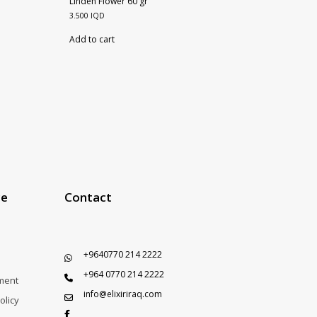
Linden Flower 60 gr
3.500
IQD
Add to cart
ce
Contact
+9640770 214 2222
+964 0770 214 2222
ment
info@elixiriraq.com
olicy