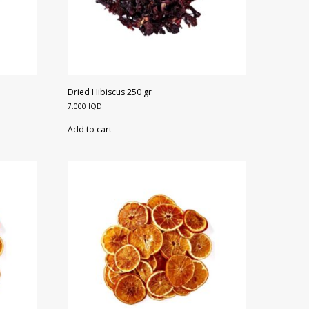
Dried Hibiscus 250 gr
7.000
IQD
Add to cart