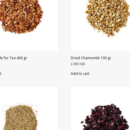
e for Tea 400 gr
Dried Chamomile 100 gr
2.250
IQD
t
Add to cart