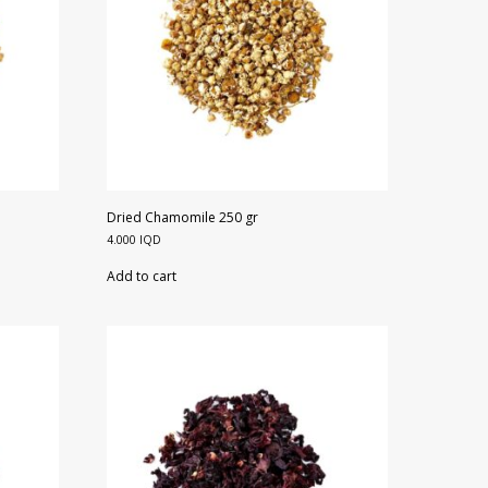
Dried Chamomile 250 gr
4.000
IQD
Add to cart