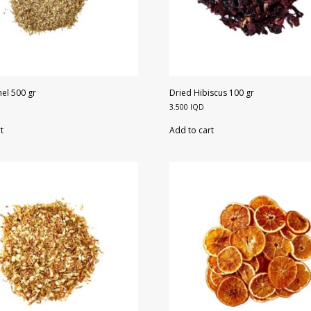
el 500 gr
Dried Hibiscus 100 gr
3.500
IQD
t
Add to cart