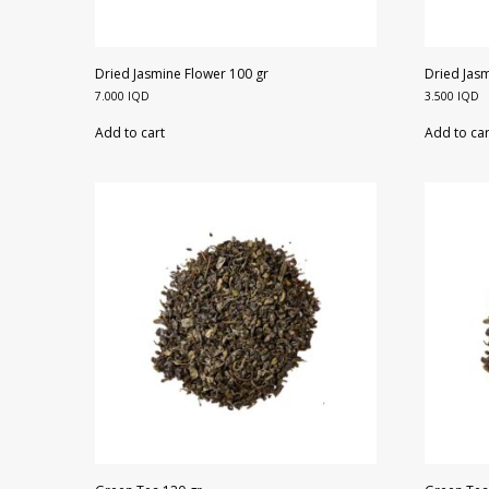
Dried Jasmine Flower 100 gr
Dried Jasm
7.000
IQD
3.500
IQD
Add to cart
Add to car