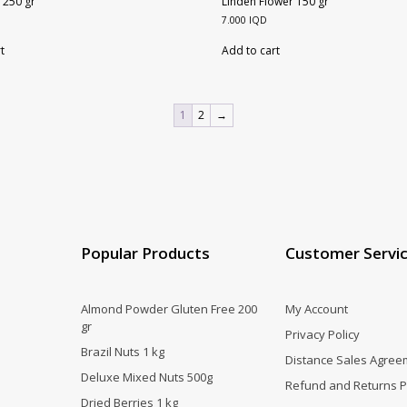
 250 gr
Linden Flower 150 gr
7.000
IQD
t
Add to cart
1
2
→
Popular Products
Customer Servi
Almond Powder Gluten Free 200
My Account
gr
Privacy Policy
Brazil Nuts 1 kg
Distance Sales Agree
Deluxe Mixed Nuts 500g
Refund and Returns P
Dried Berries 1 kg