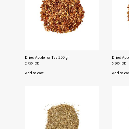
Dried Apple for Tea 200 gr
Dried Appl
2.750
IQD
5.500
IQD
Add to cart
Add to car