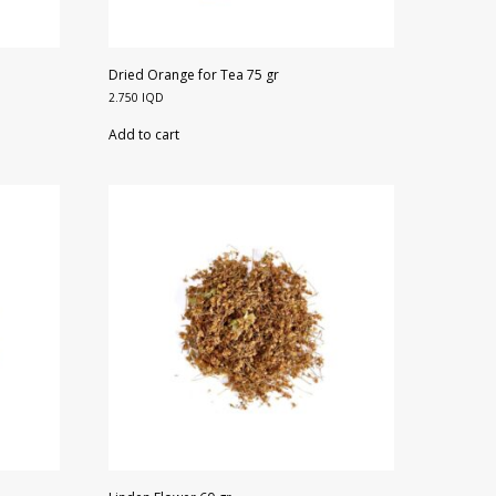
Dried Orange for Tea 75 gr
2.750
IQD
Add to cart