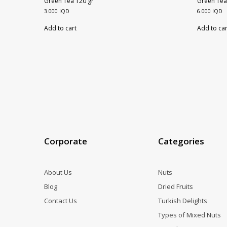
Green Tea 120 gr
Green Tea
3.000
IQD
6.000
IQD
Add to cart
Add to car
Corporate
Categories
About Us
Nuts
Blog
Dried Fruits
Contact Us
Turkish Delights
Types of Mixed Nuts