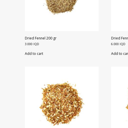
Dried Fennel 200 gr
Dried Fenn
3.000
IQD
6.000
IQD
Add to cart
Add to car