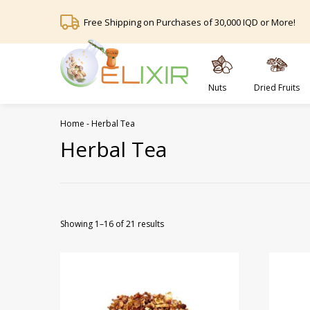
Free Shipping on Purchases of 30,000 IQD or More!
Nuts
Dried Fruits
Home
-
Herbal Tea
Herbal Tea
Showing 1–16 of 21 results