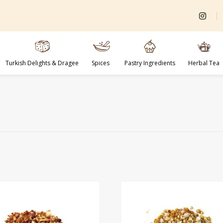
Turkish Delights & Dragee
Spices
Pastry Ingredients
Herbal Tea