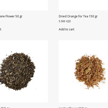
ine Flower 50 gr
Dried Orange for Tea 150 gr
5.500
IQD
t
Add to cart