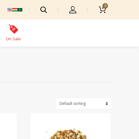
0
On Sale