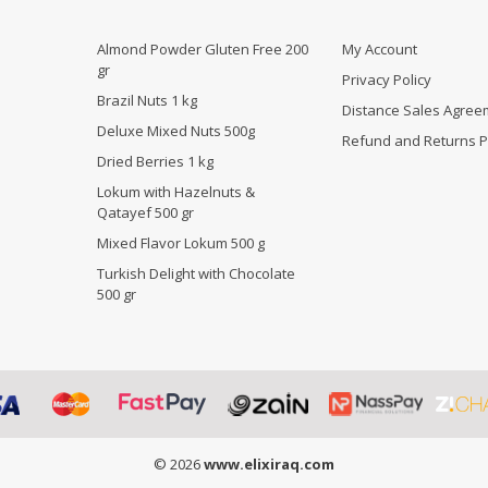
Almond Powder Gluten Free 200
My Account
gr
Privacy Policy
Brazil Nuts 1 kg
Distance Sales Agree
Deluxe Mixed Nuts 500g
Refund and Returns P
Dried Berries 1 kg
Lokum with Hazelnuts &
Qatayef 500 gr
Mixed Flavor Lokum 500 g
Turkish Delight with Chocolate
500 gr
© 2026
www.elixiraq.com