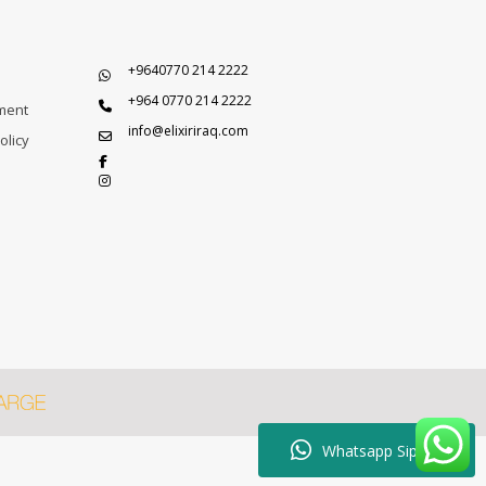
+9640770 214 2222
+964 0770 214 2222
ment
info@elixiriraq.com
olicy
Whatsapp Sipariş