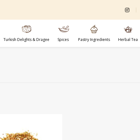
Turkish Delights & Dragee
Spices
Pastry Ingredients
Herbal Tea