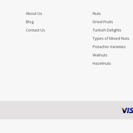
About Us
Nuts
Blog
Dried Fruits
Contact Us
Turkish Delights
Types of Mixed Nuts
Pistachio Varieties
Walnuts
Hazelnuts