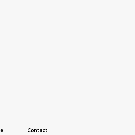
ce
Contact