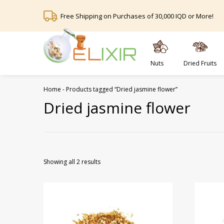
Free Shipping on Purchases of 30,000 IQD or More!
Nuts
Dried Fruits
Home
-
Products tagged “Dried jasmine flower”
Dried jasmine flower
Showing all 2 results