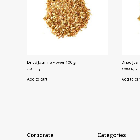
Dried Jasmine Flower 100 gr
Dried Jasm
7.000
IQD
3.500
IQD
Add to cart
Add to car
Corporate
Categories