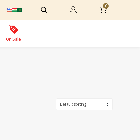
0
On Sale