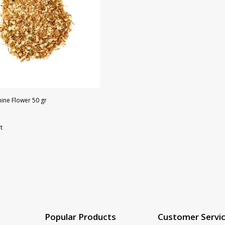
ine Flower 50 gr
t
Popular Products
Customer Servi