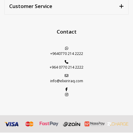
Customer Service
Contact
+9640770 214 2222
+964 0770 214 2222
info@elixiriraq.com