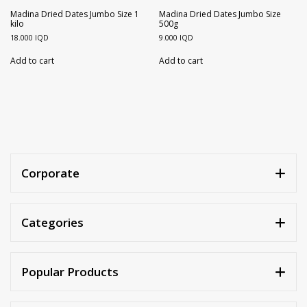
Walnuts
Dried Plum
Madina Dried Dates Jumbo Size 1
Madina Dried Dates Jumbo Size
kilo
500g
18.000
IQD
9.000
IQD
Dried Pomelo
Add to cart
Add to cart
Dried Strawberries
Goji Berries
Corporate
Categories
Popular Products