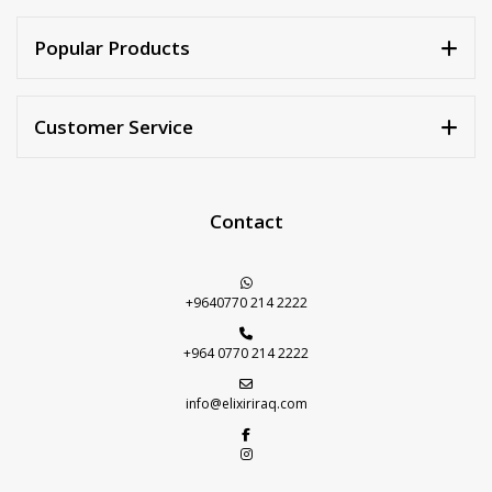
Walnuts
Dried Plum
Popular Products
Dried Pomelo
Dried Strawberries
Customer Service
Goji Berries
Contact
+9640770 214 2222
+964 0770 214 2222
info@elixiriraq.com