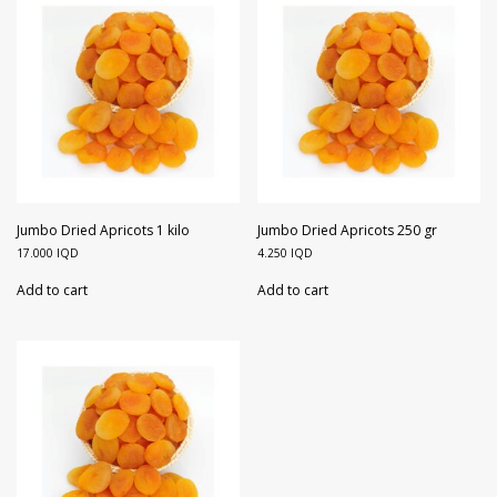
Jumbo Dried Apricots 1 kilo
Jumbo Dried Apricots 250 gr
17.000
IQD
4.250
IQD
Add to cart
Add to cart