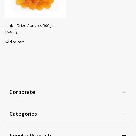
Jumbo Dried Apricots 500 gr
8.500
IQD
Add to cart
Corporate
Categories
Popular Products