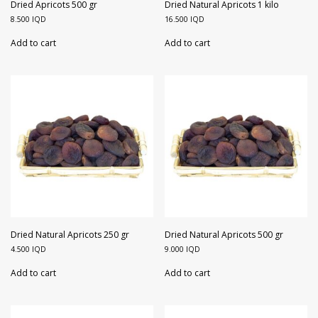
Walnuts
Dried Plum
Dried Apricots 500 gr
Dried Natural Apricots 1 kilo
8.500
IQD
16.500
IQD
Dried Pomelo
Add to cart
Add to cart
Dried Strawberries
Goji Berries
Dried Natural Apricots 250 gr
Dried Natural Apricots 500 gr
4.500
IQD
9.000
IQD
Add to cart
Add to cart