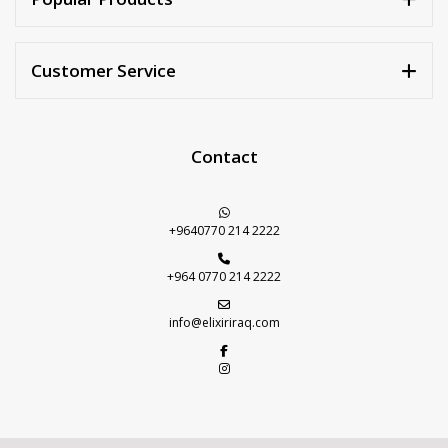
Customer Service
Contact
+9640770 214 2222
+964 0770 214 2222
info@elixiriraq.com