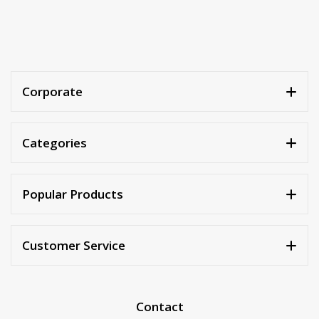
Corporate
Categories
Popular Products
Customer Service
Contact