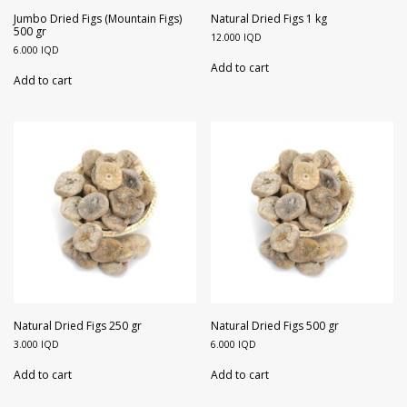
Walnuts
Dried Plum
Jumbo Dried Figs (Mountain Figs)
Natural Dried Figs 1 kg
500 gr
12.000
IQD
6.000
IQD
Dried Pomelo
Add to cart
Add to cart
Dried Strawberries
Goji Berries
Natural Dried Figs 250 gr
Natural Dried Figs 500 gr
3.000
IQD
6.000
IQD
Add to cart
Add to cart