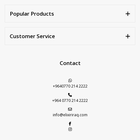
Walnuts
Dried Plum
Popular Products
Dried Pomelo
Dried Strawberries
Customer Service
Goji Berries
Contact
+9640770 214 2222
+964 0770 214 2222
info@elixiriraq.com