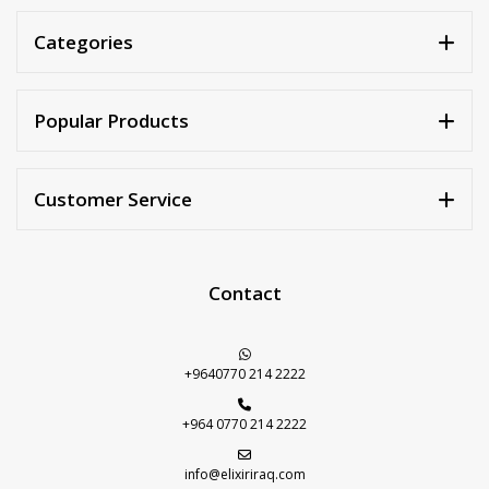
Categories
Popular Products
Customer Service
Contact
+9640770 214 2222
+964 0770 214 2222
info@elixiriraq.com