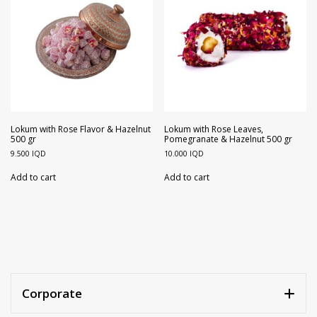
Lokum with Rose Flavor & Hazelnut
Lokum with Rose Leaves,
500 gr
Pomegranate & Hazelnut 500 gr
9.500
IQD
10.000
IQD
Add to cart
Add to cart
Corporate