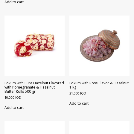
Add to cart
Lokum with Pure Hazelnut Flavored
Lokum with Rose Flavor & Hazelnut
with Pomegranate & Hazelnut
1 kg
Butter Rolls 500 gr
21.000
IQD
10.000
IQD
Add to cart
Add to cart