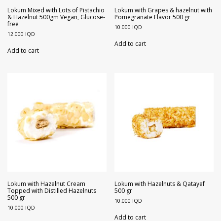
Walnuts
Dried Plum
Lokum Mixed with Lots of Pistachio
Lokum with Grapes & hazelnut with
& Hazelnut 500gm Vegan, Glucose-
Pomegranate Flavor 500 gr
free
10.000
IQD
Dried Pomelo
12.000
IQD
Add to cart
Add to cart
Dried Strawberries
Goji Berries
Lokum with Hazelnut Cream
Lokum with Hazelnuts & Qatayef
Topped with Distilled Hazelnuts
500 gr
500 gr
10.000
IQD
10.000
IQD
Add to cart