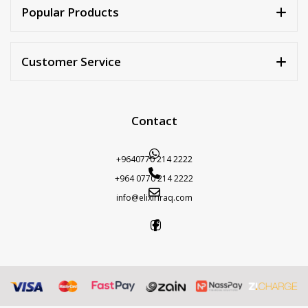
Popular Products
Customer Service
Contact
+9640770 214 2222
+964 0770 214 2222
info@elixiriraq.com