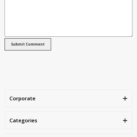
Corporate
Categories