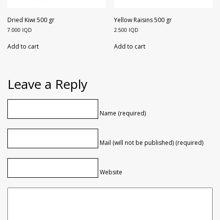
Dried Kiwi 500 gr
Yellow Raisins 500 gr
7.000
IQD
2.500
IQD
Add to cart
Add to cart
Leave a Reply
Name (required)
Mail (will not be published) (required)
Website