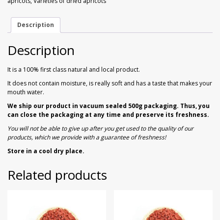
apricots
,
Varieties of dried apricots
Walnuts
Dried Plum
gr
quantity
Description
Dried Pomelo
Description
Dried Strawberries
It is a 100% first class natural and local product.
Goji Berries
It does not contain moisture, is really soft and has a taste that makes your
mouth water.
We ship our product in vacuum sealed 500g packaging. Thus, you
can close the packaging at any time and preserve its freshness.
You will not be able to give up after you get used to the quality of our
products, which we provide with a guarantee of freshness!
Store in a cool dry place.
Related products