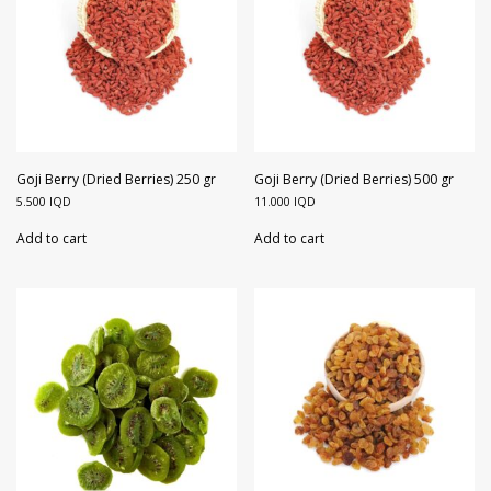
Goji Berry (Dried Berries) 250 gr
Goji Berry (Dried Berries) 500 gr
5.500
IQD
11.000
IQD
Add to cart
Add to cart