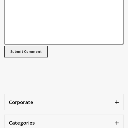
Corporate
Categories