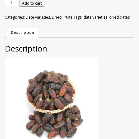
Walnuts
Dried Plum
Madina
Add to cart
Dried
Dates
Categories:
Date varieties
,
Dried Fruits
Tags:
date varieties
,
dried dates
Dried Pomelo
Jumbo
Size
500g
Description
Dried Strawberries
quantity
Description
Goji Berries