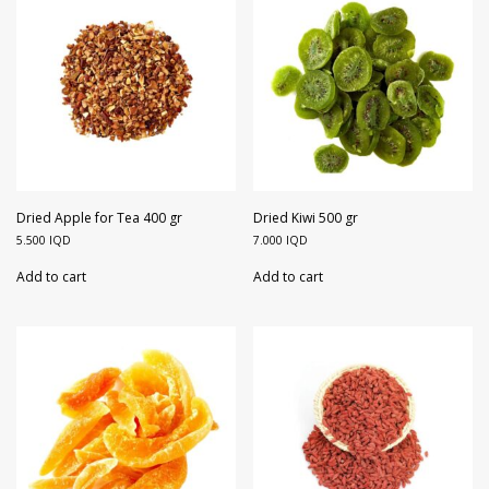
Dried Apple for Tea 400 gr
Dried Kiwi 500 gr
5.500
IQD
7.000
IQD
Add to cart
Add to cart