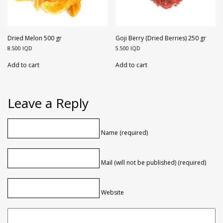
Dried Melon 500 gr
Goji Berry (Dried Berries) 250 gr
8.500
IQD
5.500
IQD
Add to cart
Add to cart
Leave a Reply
Name (required)
Mail (will not be published) (required)
Website