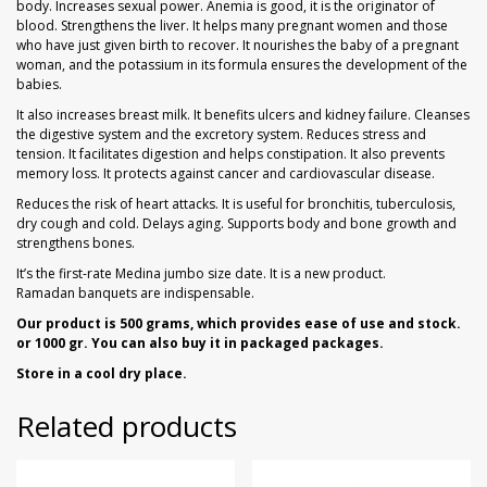
body. Increases sexual power. Anemia is good, it is the originator of
blood. Strengthens the liver. It helps many pregnant women and those
who have just given birth to recover. It nourishes the baby of a pregnant
woman, and the potassium in its formula ensures the development of the
babies.
It also increases breast milk. It benefits ulcers and kidney failure. Cleanses
the digestive system and the excretory system. Reduces stress and
tension. It facilitates digestion and helps constipation. It also prevents
memory loss. It protects against cancer and cardiovascular disease.
Reduces the risk of heart attacks. It is useful for bronchitis, tuberculosis,
dry cough and cold. Delays aging. Supports body and bone growth and
strengthens bones.
It’s the first-rate Medina jumbo size date. It is a new product.
Ramadan banquets are indispensable.
Our product is 500 grams, which provides ease of use and stock.
or 1000 gr. You can also buy it in packaged packages.
Store in a cool dry place.
Related products