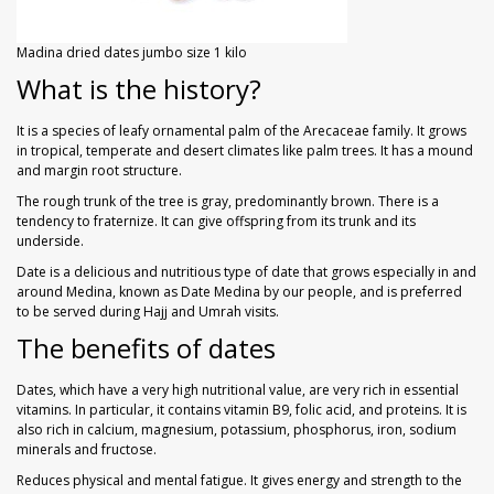
Madina dried dates jumbo size 1 kilo
What is the history?
It is a species of leafy ornamental palm of the Arecaceae family. It grows
in tropical, temperate and desert climates like palm trees. It has a mound
and margin root structure.
The rough trunk of the tree is gray, predominantly brown. There is a
tendency to fraternize. It can give offspring from its trunk and its
underside.
Date is a delicious and nutritious type of date that grows especially in and
around Medina, known as Date Medina by our people, and is preferred
to be served during Hajj and Umrah visits.
The benefits of dates
Dates, which have a very high nutritional value, are very rich in essential
vitamins. In particular, it contains vitamin B9, folic acid, and proteins. It is
also rich in calcium, magnesium, potassium, phosphorus, iron, sodium
minerals and fructose.
Reduces physical and mental fatigue. It gives energy and strength to the