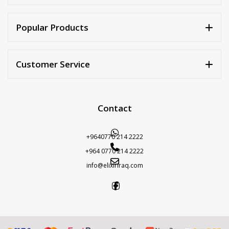
Popular Products
Customer Service
Contact
+9640770 214 2222
+964 0770 214 2222
info@elixiriraq.com