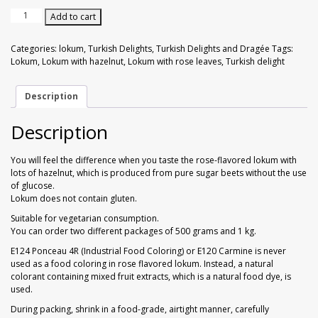
Walnuts
Dried Plum
Lokum
Add to cart
with
Rose
Dried Pomelo
Categories:
lokum
,
Turkish Delights
,
Turkish Delights and Dragée
Tags:
Flavor
Lokum
,
Lokum with hazelnut
,
Lokum with rose leaves
,
Turkish delight
&
Dried Strawberries
Hazelnut
1
Description
kg
Goji Berries
quantity
Description
You will feel the difference when you taste the rose-flavored lokum with
lots of hazelnut, which is produced from pure sugar beets without the use
of glucose.
Lokum does not contain gluten.
Suitable for vegetarian consumption.
You can order two different packages of 500 grams and 1 kg.
E124 Ponceau 4R (Industrial Food Coloring) or E120 Carmine is never
used as a food coloring in rose flavored lokum. Instead, a natural
colorant containing mixed fruit extracts, which is a natural food dye, is
used.
During packing, shrink in a food-grade, airtight manner, carefully