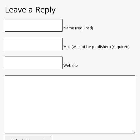
Leave a Reply
Name (required)
Mail (will not be published) (required)
Website