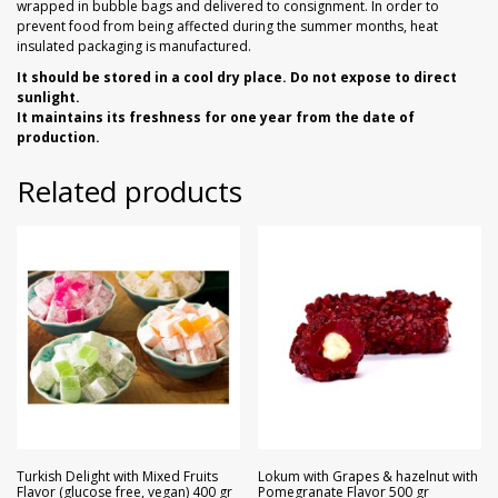
wrapped in bubble bags and delivered to consignment. In order to
prevent food from being affected during the summer months, heat
insulated packaging is manufactured.
It should be stored in a cool dry place. Do not expose to direct
sunlight.
It maintains its freshness for one year from the date of
production.
Related products
Turkish Delight with Mixed Fruits
Lokum with Grapes & hazelnut with
Flavor (glucose free, vegan) 400 gr
Pomegranate Flavor 500 gr