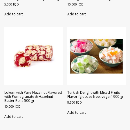
5.000
IQD
10.000
IQD
Add to cart
Add to cart
Lokum with Pure Hazelnut Flavored
Turkish Delight with Mixed Fruits
with Pomegranate & Hazelnut
Flavor (glucose free, vegan) 900 gr
Butter Rolls 500 gr
8.500
IQD
10.000
IQD
Add to cart
Add to cart