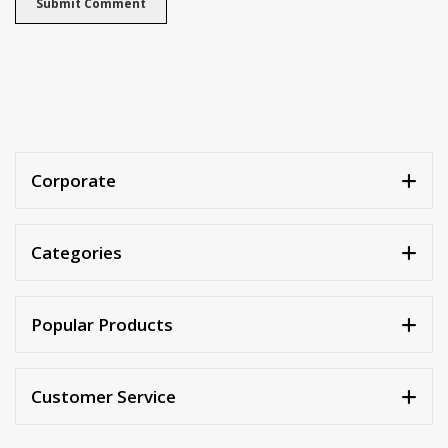
Corporate
Categories
Popular Products
Customer Service