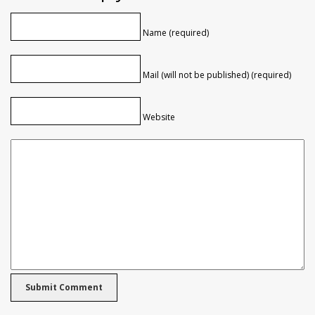
Name (required)
Mail (will not be published) (required)
Website