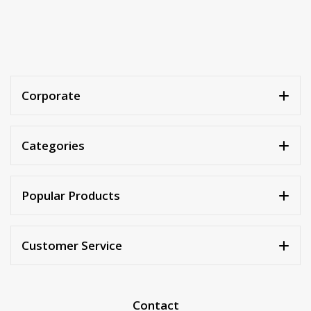
Corporate
Categories
Popular Products
Customer Service
Contact