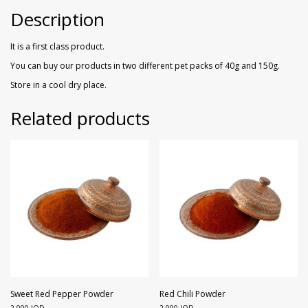
Walnuts
Dried Plum
Description
Dried Pomelo
It is a first class product.
You can buy our products in two different pet packs of 40g and 150g.
Dried Strawberries
Store in a cool dry place.
Goji Berries
Related products
Sweet Red Pepper Powder
Red Chili Powder