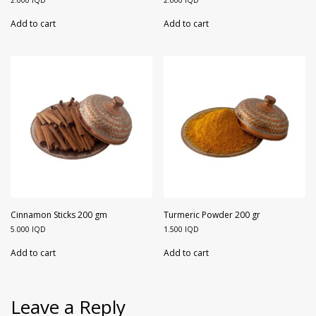
2.000
IQD
2.000
IQD
Add to cart
Add to cart
Cinnamon Sticks 200 gm
Turmeric Powder 200 gr
5.000
IQD
1.500
IQD
Add to cart
Add to cart
Leave a Reply