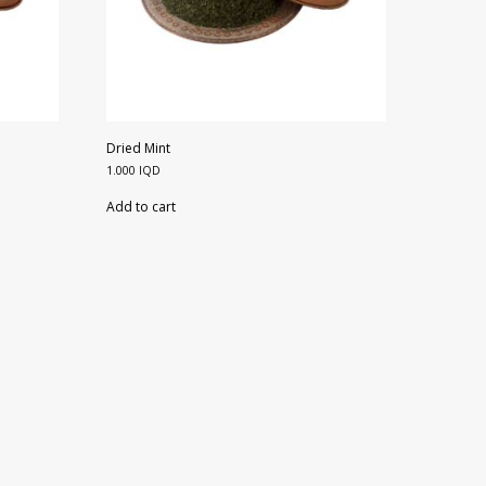
Dried Mint
1.000
IQD
Add to cart