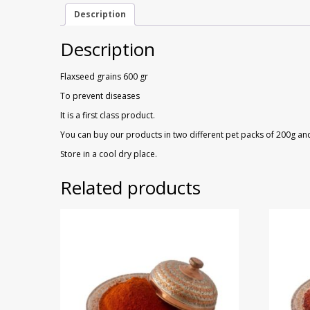
Description
Description
Flaxseed grains 600 gr
To prevent diseases
It is a first class product.
You can buy our products in two different pet packs of 200g an
Store in a cool dry place.
Related products