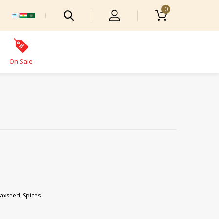
0
On Sale
laxseed
,
Spices