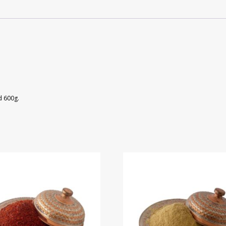
d 600g.