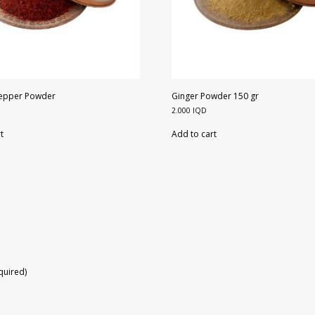
Pepper Powder
Ginger Powder 150 gr
2.000
IQD
t
Add to cart
equired)