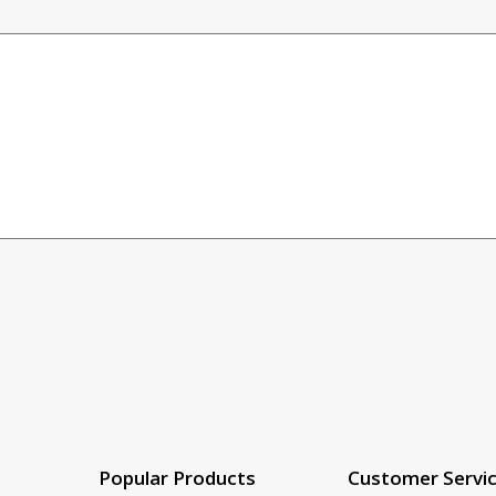
Popular Products
Customer Servi