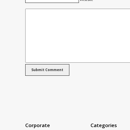
Corporate
Categories