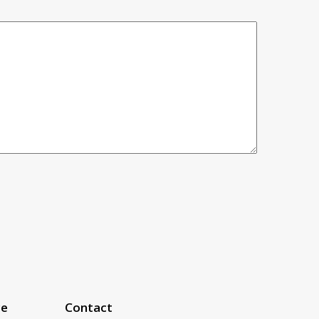
ce
Contact