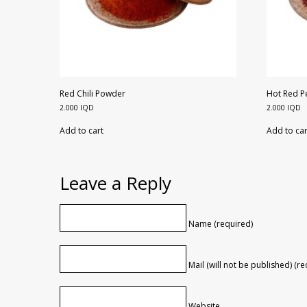
Red Chili Powder
Hot Red 
2.000
IQD
2.000
IQD
Add to cart
Add to car
Leave a Reply
Name (required)
Mail (will not be published) (r
Website