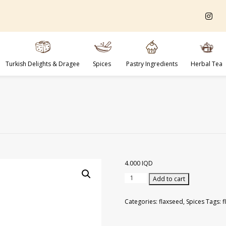
Turkish Delights & Dragee
Spices
Pastry Ingredients
Herbal Tea
4.000
IQD
Flaxseed
Add to cart
Grains
600
Categories:
flaxseed
,
Spices
Tags:
f
gr
quantity