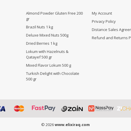
Almond Powder Gluten Free 200
My Account
gr
Privacy Policy
Brazil Nuts 1 kg
Distance Sales Agree
Deluxe Mixed Nuts 500g
Refund and Returns P
Dried Berries 1 kg
Lokum with Hazelnuts &
Qatayef 500 gr
Mixed Flavor Lokum 500 g
Turkish Delight with Chocolate
500 gr
© 2026
www.elixiraq.com