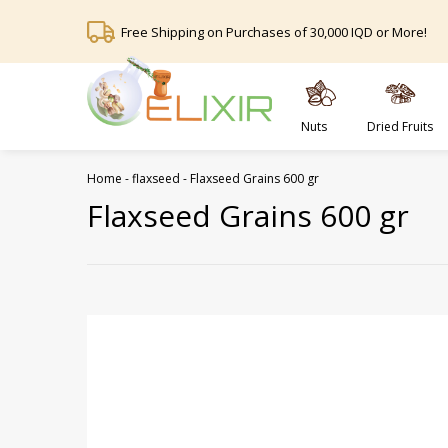
Free Shipping on Purchases of 30,000 IQD or More!
Nuts
Dried Fruits
Home
-
flaxseed
-
Flaxseed Grains 600 gr
Flaxseed Grains 600 gr