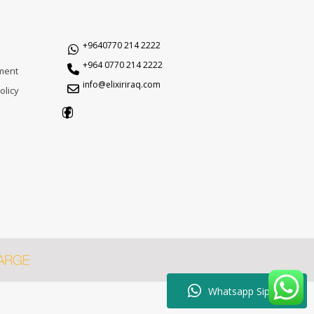
+9640770 214 2222
+964 0770 214 2222
ment
info@elixiriraq.com
olicy
Whatsapp Sipariş