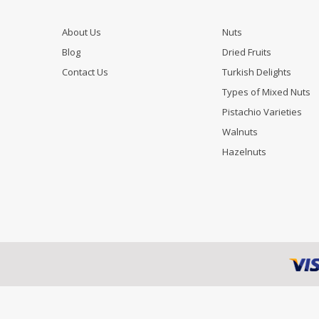
About Us
Nuts
Blog
Dried Fruits
Contact Us
Turkish Delights
Types of Mixed Nuts
Pistachio Varieties
Walnuts
Hazelnuts