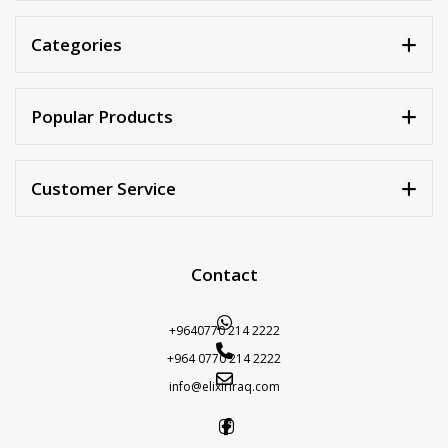
Categories
Popular Products
Customer Service
Contact
+9640770 214 2222
+964 0770 214 2222
info@elixiriraq.com