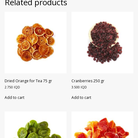
Related products
Dried Orange for Tea 75 gr
Cranberries 250 gr
2.750
IQD
3.500
IQD
Add to cart
Add to cart