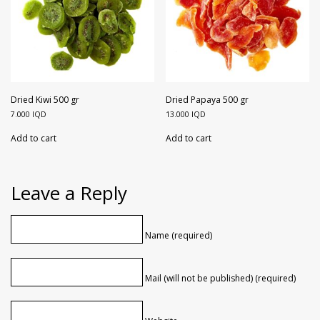
Dried Kiwi 500 gr
Dried Papaya 500 gr
7.000
IQD
13.000
IQD
Add to cart
Add to cart
Leave a Reply
Name (required)
Mail (will not be published) (required)