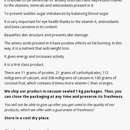
It is known to be beneficial for anxiety disorders and depression thanks
to the vitamins, minerals and antioxidants present in it.
To prevent sudden sugar imbalances by balancing blood sugar.
It is very important for eye health thanks to the vitamin A, antioxidants
and beta-carotene in its content.
Beautifies skin structure and prevents skin damage.
The amino acids present in it have positive effects on fat burning. In this
way, it is a nutrient that aids weight loss.
It gives energy and increases activity.
It is a first class product.
There are 11 grams of protein, 21 grams of carbohydrates, 112
milligrams of calcium, and 306 milligrams of calcium in 100 grams of
coconut fruit, which contains 6 times more vitamin C than oranges.
We ship our product in vacuum sealed 1 kg packages. Thus, you
can close the packaging at any time and preserve its freshness.
You will not be able to give up after you get used to the quality of our
products, which we offer with a guarantee of freshness!
Store in a cool dry place.