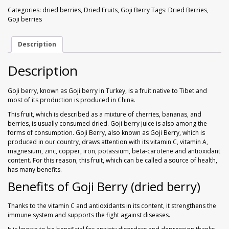
Walnuts
Dried Plum
(Dried
Categories:
dried berries
,
Dried Fruits
,
Goji Berry
Tags:
Dried Berries
,
Berries)
Goji berries
1
Dried Pomelo
kg
quantity
Description
Dried Strawberries
Description
Goji Berries
Goji berry, known as Goji berry in Turkey, is a fruit native to Tibet and
most of its production is produced in China.
This fruit, which is described as a mixture of cherries, bananas, and
berries, is usually consumed dried. Goji berry juice is also among the
forms of consumption. Goji Berry, also known as Goji Berry, which is
produced in our country, draws attention with its vitamin C, vitamin A,
magnesium, zinc, copper, iron, potassium, beta-carotene and antioxidant
content. For this reason, this fruit, which can be called a source of health,
has many benefits.
Benefits of Goji Berry (dried berry)
Thanks to the vitamin C and antioxidants in its content, it strengthens the
immune system and supports the fight against diseases.