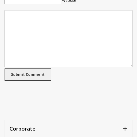
Website
Corporate