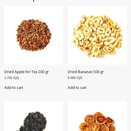
Dried Apple for Tea 200 gr
Dried Bananas 500 gr
2.750
IQD
9.500
IQD
Add to cart
Add to cart