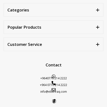
Categories
Popular Products
Customer Service
Contact
+9640770 214 2222
+964 0770 214 2222
info@elixiriraq.com