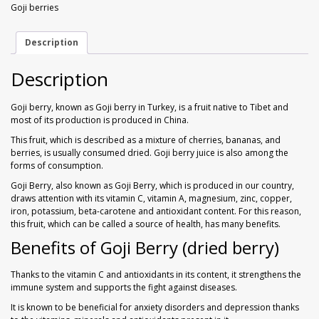
Walnuts
Dried Plum
Goji berries
250
gr
quantity
Dried Pomelo
Description
Description
Dried Strawberries
Goji berry, known as Goji berry in Turkey, is a fruit native to Tibet and
Goji Berries
most of its production is produced in China.
This fruit, which is described as a mixture of cherries, bananas, and
berries, is usually consumed dried. Goji berry juice is also among the
forms of consumption.
Goji Berry, also known as Goji Berry, which is produced in our country,
draws attention with its vitamin C, vitamin A, magnesium, zinc, copper,
iron, potassium, beta-carotene and antioxidant content. For this reason,
this fruit, which can be called a source of health, has many benefits.
Benefits of Goji Berry (dried berry)
Thanks to the vitamin C and antioxidants in its content, it strengthens the
immune system and supports the fight against diseases.
It is known to be beneficial for anxiety disorders and depression thanks