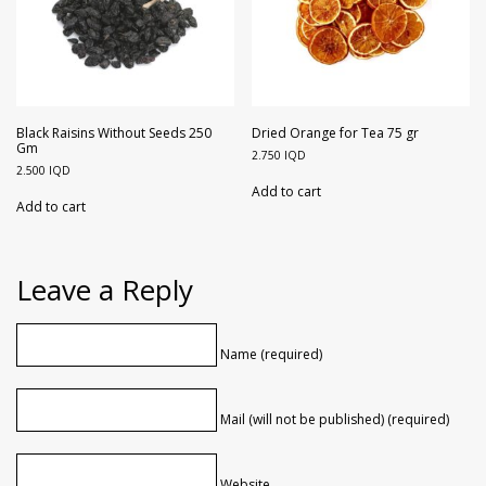
Black Raisins Without Seeds 250
Dried Orange for Tea 75 gr
Gm
2.750
IQD
2.500
IQD
Add to cart
Add to cart
Leave a Reply
Name (required)
Mail (will not be published) (required)
Website