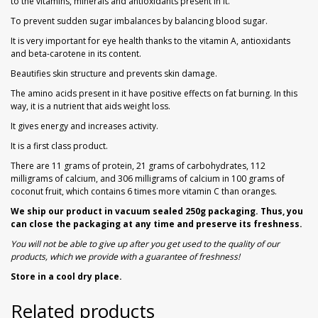
to the vitamins, minerals and antioxidants present in it.
To prevent sudden sugar imbalances by balancing blood sugar.
It is very important for eye health thanks to the vitamin A, antioxidants
and beta-carotene in its content.
Beautifies skin structure and prevents skin damage.
The amino acids present in it have positive effects on fat burning. In this
way, it is a nutrient that aids weight loss.
It gives energy and increases activity.
It is a first class product.
There are 11 grams of protein, 21 grams of carbohydrates, 112
milligrams of calcium, and 306 milligrams of calcium in 100 grams of
coconut fruit, which contains 6 times more vitamin C than oranges.
We ship our product in vacuum sealed 250g packaging. Thus, you
can close the packaging at any time and preserve its freshness.
You will not be able to give up after you get used to the quality of our
products, which we provide with a guarantee of freshness!
Store in a cool dry place.
Related products