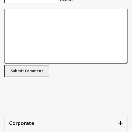
Corporate