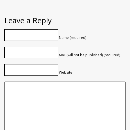
Leave a Reply
Name (required)
Mail (will not be published) (required)
Website