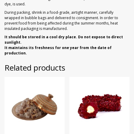
dye, is used.
During packing, shrink in a food-grade, airtight manner, carefully
wrapped in bubble bags and delivered to consignment. In order to
prevent food from being affected during the summer months, heat
insulated packaging is manufactured.
It should be stored in a cool dry place. Do not expose to direct
sunlight.
It maintains its freshness for one year from the date of
production.
Related products