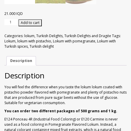
Walnuts
Dried Plum
21.000
IQD
Dried Pomelo
Ground
Add to cart
Pistachio
Dried Strawberries
with
Categories:
lokum
,
Turkish Delights
,
Turkish Delights and Dragée
Tags:
Turkish
Lokum
,
lokum with pistachio
,
Lokum with pomegranate
,
Lokum with
Spices
Turkish spices
,
Turkish delight
Goji Berries
with
Pistachio
Pomegranate
Description
flavor
1
Description
kg
quantity
You will feel the difference when you taste the lokum lokum coated with
pistachio powder flavored with pomegranate and plenty of pistachio nuts
that are produced from pure sugar beets without the use of glucose.
Suitable for vegetarian consumption.
You can order two different packages of 500 grams and 1 kg.
E124 Ponceau 4R (Industrial Food Coloring) or E120 Carmine is never
used as a food coloring in Pomegranate Flavored Lokum. Instead, a
natural colorant containing mixed fruit extracts, which is a natural food