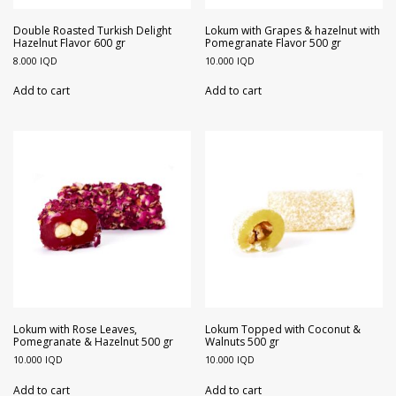
Double Roasted Turkish Delight
Lokum with Grapes & hazelnut with
Hazelnut Flavor 600 gr
Pomegranate Flavor 500 gr
8.000
IQD
10.000
IQD
Add to cart
Add to cart
Lokum with Rose Leaves,
Lokum Topped with Coconut &
Pomegranate & Hazelnut 500 gr
Walnuts 500 gr
10.000
IQD
10.000
IQD
Add to cart
Add to cart