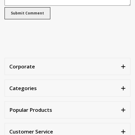
Corporate
Categories
Popular Products
Customer Service