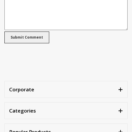
Corporate
Categories
Popular Products