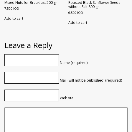
Mixed Nuts for Breakfast 500 gr
Roasted Black Sunflower Seeds
without Salt 800 gr
7.500
IQD
6.500
IQD
Add to cart
Add to cart
Leave a Reply
Name (required)
Mail (will not be published) (required)
Website