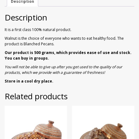
Description
Walnuts
Dried Plum
Description
Dried Pomelo
It is a first class 100% natural product.
Dried Strawberries
Walnut is the choice of everyone who wants to eat healthy food. The
product is Blanched Pecans.
Goji Berries
Our product is 500 grams, which provides ease of use and stock.
You can buy in groups.
You will not be able to give up after you get used to the quality of our
products, which we provide with a guarantee of freshness!
Store in a cool dry place.
Related products