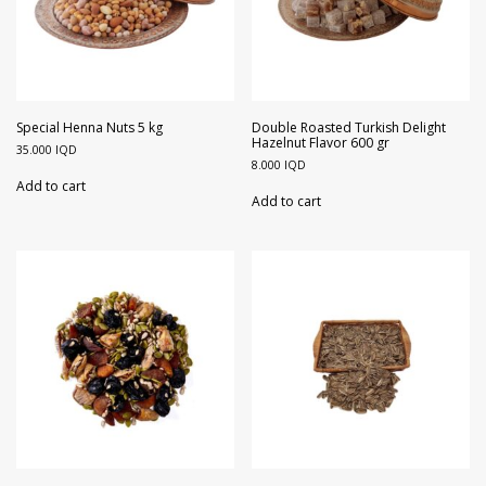
Special Henna Nuts 5 kg
Double Roasted Turkish Delight
Hazelnut Flavor 600 gr
35.000
IQD
8.000
IQD
Add to cart
Add to cart