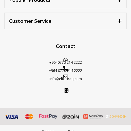
Customer Service
Contact
+9640770 214 2222
+964 0770 214 2222
info@elixiriraq.com