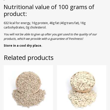
Nutritional value of 100 grams of
product:
632 kcal for energy, 16g protein, 48g fat (40g trans fat), 18g
carbohydrates, 0g cholesterol.
You will not be able to give up after you get used to the quality of our
products, which we provide with a guarantee of freshness!
Store in a cool dry place.
Related products