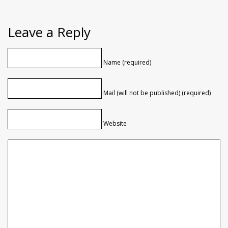
Leave a Reply
Name (required)
Mail (will not be published) (required)
Website