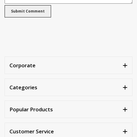
Corporate
Categories
Popular Products
Customer Service