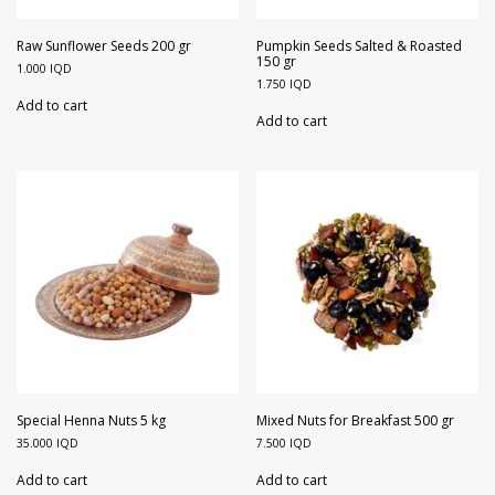
Raw Sunflower Seeds 200 gr
Pumpkin Seeds Salted & Roasted
150 gr
1.000
IQD
1.750
IQD
Add to cart
Add to cart
Special Henna Nuts 5 kg
Mixed Nuts for Breakfast 500 gr
35.000
IQD
7.500
IQD
Add to cart
Add to cart