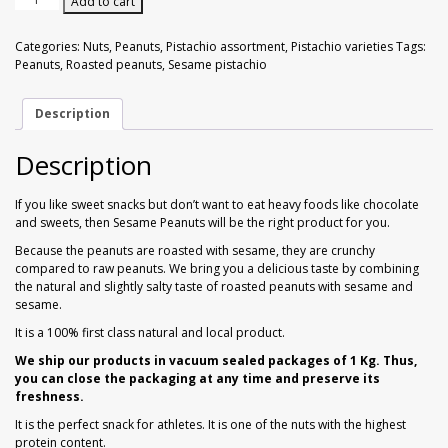
Add to cart
Walnuts
Dried Plum
with
Sesame
Categories:
Nuts
,
Peanuts
,
Pistachio assortment
,
Pistachio varieties
Tags:
1
Dried Pomelo
Peanuts
,
Roasted peanuts
,
Sesame pistachio
kg
quantity
Dried Strawberries
Description
Description
Goji Berries
If you like sweet snacks but don’t want to eat heavy foods like chocolate
and sweets, then Sesame Peanuts will be the right product for you.
Because the peanuts are roasted with sesame, they are crunchy
compared to raw peanuts. We bring you a delicious taste by combining
the natural and slightly salty taste of roasted peanuts with sesame and
sesame.
It is a 100% first class natural and local product.
We ship our products in vacuum sealed packages of 1 Kg. Thus,
you can close the packaging at any time and preserve its
freshness.
It is the perfect snack for athletes. It is one of the nuts with the highest
protein content.