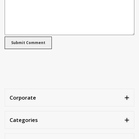
Corporate
Categories