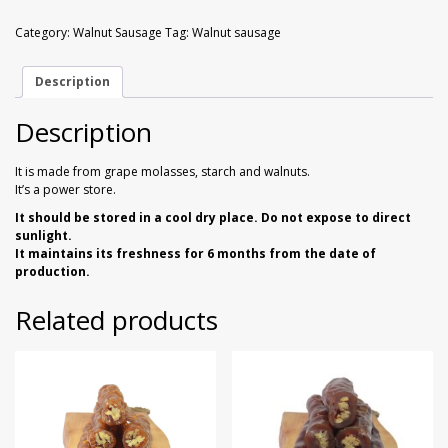
Sausage
Walnuts
Dried Plum
1
Category:
Walnut Sausage
Tag:
Walnut sausage
kg
quantity
Dried Pomelo
Description
Dried Strawberries
Description
Goji Berries
It is made from grape molasses, starch and walnuts.
It’s a power store.
It should be stored in a cool dry place. Do not expose to direct
sunlight.
It maintains its freshness for 6 months from the date of
production.
Related products