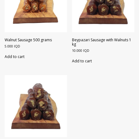
Walnut Sausage 500 grams
Beypazari Sausage with Walnuts 1
kg
5.000
IQD
10.000
IQD
Add to cart
Add to cart