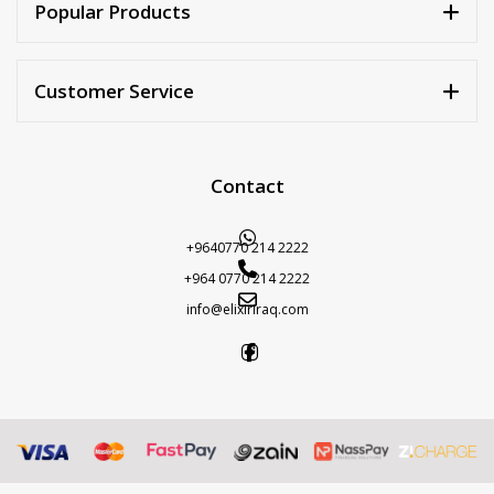
Popular Products
Customer Service
Contact
+9640770 214 2222
+964 0770 214 2222
info@elixiriraq.com