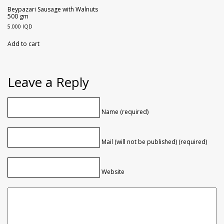
Beypazari Sausage with Walnuts
500 gm
5.000
IQD
Add to cart
Leave a Reply
Name (required)
Mail (will not be published) (required)
Website