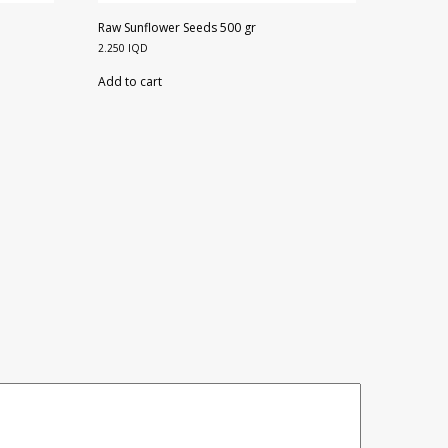
Raw Sunflower Seeds 500 gr
2.250
IQD
Add to cart