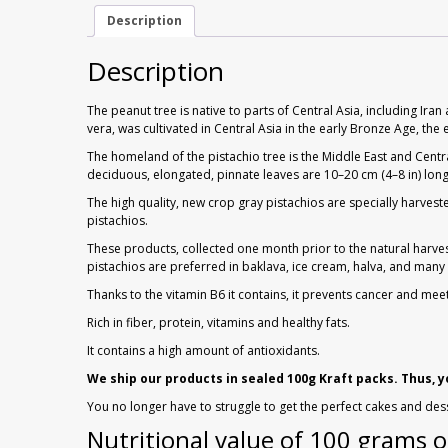
Description
Description
The peanut tree is native to parts of Central Asia, including I
vera, was cultivated in Central Asia in the early Bronze Age, t
The homeland of the pistachio tree is the Middle East and Centr
deciduous, elongated, pinnate leaves are 10–20 cm (4–8 in) long
The high quality, new crop gray pistachios are specially harves
pistachios.
These products, collected one month prior to the natural harvest
pistachios are preferred in baklava, ice cream, halva, and man
Thanks to the vitamin B6 it contains, it prevents cancer and mee
Rich in fiber, protein, vitamins and healthy fats.
It contains a high amount of antioxidants.
We ship our products in sealed 100g Kraft packs. Thus, 
You no longer have to struggle to get the perfect cakes and des
Nutritional value of 100 grams o