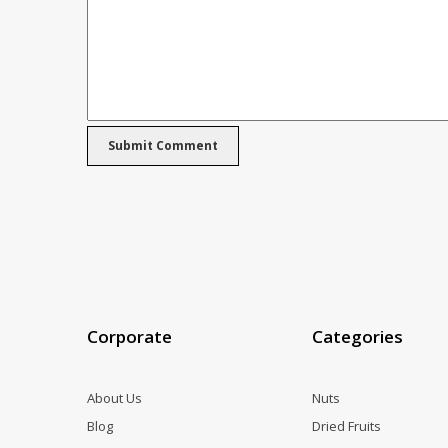
Corporate
Categories
About Us
Nuts
Blog
Dried Fruits