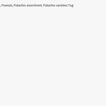
s
,
Peanuts
,
Pistachio assortment
,
Pistachio varieties
Tag: