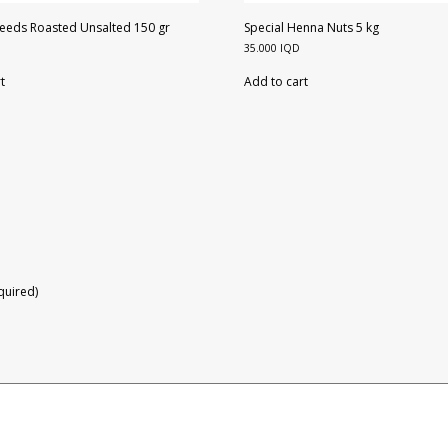
eeds Roasted Unsalted 150 gr
Special Henna Nuts 5 kg
35.000
IQD
t
Add to cart
equired)