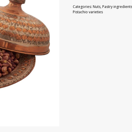
100
Categories:
Nuts
,
Pastry ingredient
g
Pistachio varieties
quantity