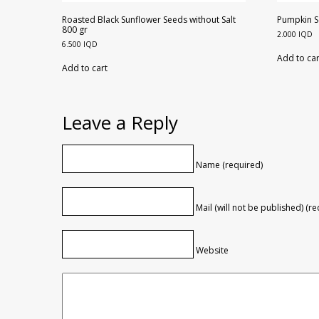
Roasted Black Sunflower Seeds without Salt
Pumpkin S
800 gr
2.000
IQD
6.500
IQD
Add to car
Add to cart
Leave a Reply
Name (required)
Mail (will not be published) (r
Website