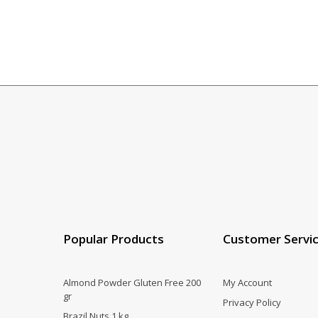
Popular Products
Customer Servi
Almond Powder Gluten Free 200
My Account
gr
Privacy Policy
Brazil Nuts 1 kg