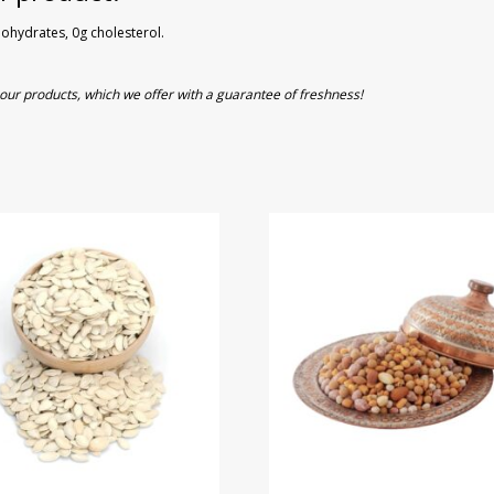
rbohydrates, 0g cholesterol.
of our products, which we offer with a guarantee of freshness!