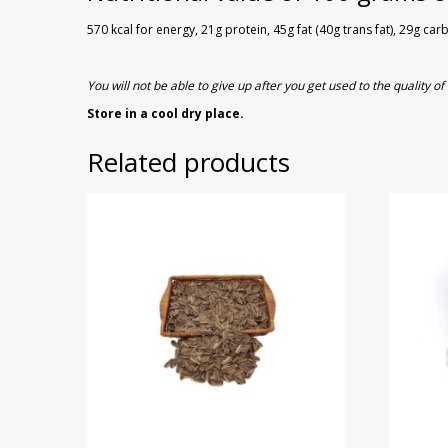
570 kcal for energy, 21g protein, 45g fat (40g trans fat), 29g ca
You will not be able to give up after you get used to the quality 
Store in a cool dry place.
Related products