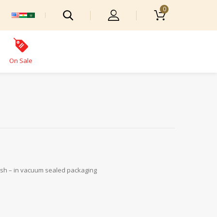
0
On Sale
fresh – in vacuum sealed packaging