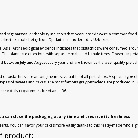
ran and Afghanistan. Archeology indicates that peanut seeds were a common food 
he earliest example being from Djarkutan in modern-day Uzbekistan.
al Asia. Archaeological evidence indicates that pistachios were consumed around
. The plants are dioecious with separate male and female trees. Flowers in peta
ted between July and August every year and are known as the best quality pistach
 of pistachios, are among the most valuable of all pistachios. A special type of
y types of sweets and cakes. The most famous gray pistachios are produced in G
ts the daily requirement for vitamin B6.
you can close the packaging at any time and preserve its freshness.
serts. You can flavor your cakes more easily thanks to this ready-made whole g
f product: