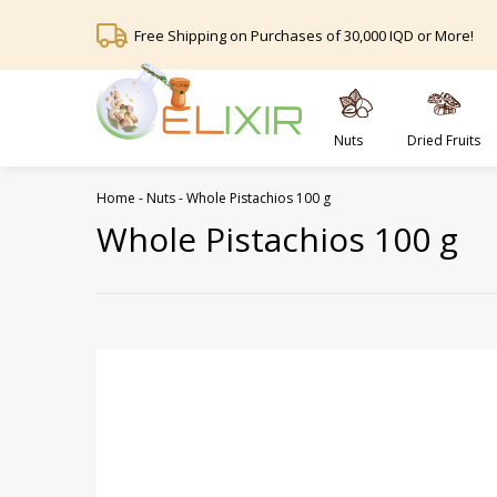
Free Shipping on Purchases of 30,000 IQD or More!
Nuts
Dried Fruits
Home
-
Nuts
-
Whole Pistachios 100 g
Whole Pistachios 100 g