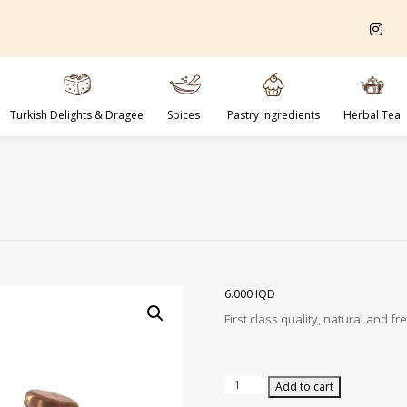
Turkish Delights & Dragee
Spices
Pastry Ingredients
Herbal Tea
6.000
IQD
First class quality, natural and 
Whole
Add to cart
Pistachios