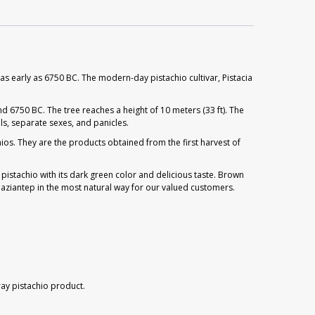
as early as 6750 BC. The modern-day pistachio cultivar, Pistacia
 6750 BC. The tree reaches a height of 10 meters (33 ft). The
ls, separate sexes, and panicles.
ios. They are the products obtained from the first harvest of
 pistachio with its dark green color and delicious taste. Brown
aziantep in the most natural way for our valued customers.
ray pistachio product.