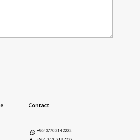
ce
Contact
+9640770 214 2222
+964 0770 214 2222