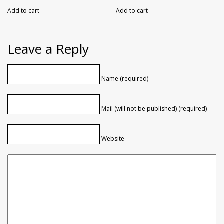
Add to cart
Add to cart
Leave a Reply
Name (required)
Mail (will not be published) (required)
Website