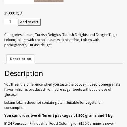
Walnuts
Dried Plum
21.000
IQD
Dried Pomelo
Lokum
Add to cart
with
Dried Strawberries
Cocoa
Categories:
lokum
,
Turkish Delights
,
Turkish Delights and Dragée
Tags:
&
Lokum
,
lokum with cocoa
,
lokum with pistachio
,
Lokum with
Pistachio
pomegranate
,
Turkish delight
Goji Berries
Flavored
with
Pomegranate
Description
1
kg
Description
quantity
You’ll feel the difference when you taste the cocoa-infused pomegranate
flavor, which is produced from pure sugar beets without the use of
glucose.
Lokum lokum does not contain gluten. Suitable for vegetarian
consumption.
You can order two different packages of 500 grams and 1 kg.
E124 Ponceau 4R (Industrial Food Coloring) or E120 Carmine is never