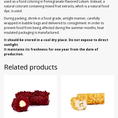
used as a food coloring in Pomegranate Flavored Lokum. Instead, a
natural colorant containing mixed fruit extracts, which is a natural food
dye, is used.
During packing, shrink in a food-grade, airtight manner, carefully
wrapped in bubble bags and delivered to consignment. In order to
prevent food from being affected during the summer months, heat
insulated packaging is manufactured.
It should be stored in a cool dry place. Do not expose to direct
sunlight.
It maintains its freshness for one year from the date of
production.
Related products