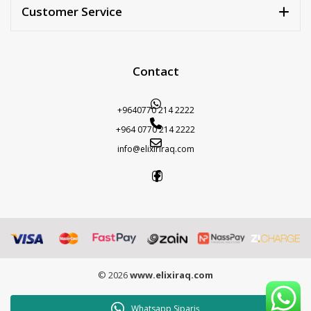
Customer Service
Contact
+9640770 214 2222
+964 0770 214 2222
info@elixiriraq.com
© 2026
www.elixiraq.com
Whatsapp Sipariş