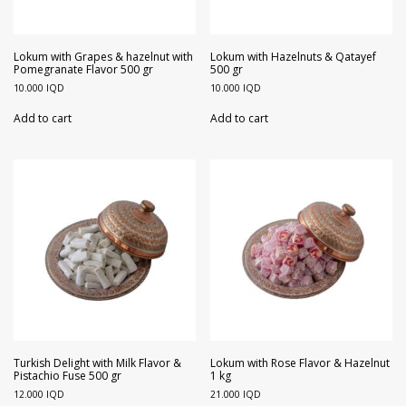
Lokum with Grapes & hazelnut with
Lokum with Hazelnuts & Qatayef
Pomegranate Flavor 500 gr
500 gr
10.000
IQD
10.000
IQD
Add to cart
Add to cart
Turkish Delight with Milk Flavor &
Lokum with Rose Flavor & Hazelnut
Pistachio Fuse 500 gr
1 kg
12.000
IQD
21.000
IQD