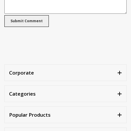
Corporate
Categories
Popular Products