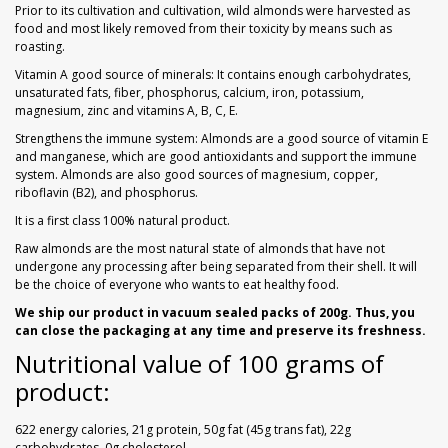
Prior to its cultivation and cultivation, wild almonds were harvested as
food and most likely removed from their toxicity by means such as
roasting.
Vitamin A good source of minerals: It contains enough carbohydrates,
unsaturated fats, fiber, phosphorus, calcium, iron, potassium,
magnesium, zinc and vitamins A, B, C, E.
Strengthens the immune system: Almonds are a good source of vitamin E
and manganese, which are good antioxidants and support the immune
system. Almonds are also good sources of magnesium, copper,
riboflavin (B2), and phosphorus.
It is a first class 100% natural product.
Raw almonds are the most natural state of almonds that have not
undergone any processing after being separated from their shell. It will
be the choice of everyone who wants to eat healthy food.
We ship our product in vacuum sealed packs of 200g. Thus, you
can close the packaging at any time and preserve its freshness.
Nutritional value of 100 grams of
product:
622 energy calories, 21g protein, 50g fat (45g trans fat), 22g
carbohydrates, 0g cholesterol.