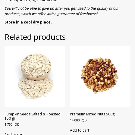
You will not be able to give up after you get used to the quality of our
products, which we offer with a guarantee of freshness!
Store in a cool dry place.
Related products
Pumpkin Seeds Salted & Roasted
Premium Mixed Nuts 500g
150 gr
14.000
IQD
1.750
IQD
Add to cart
Add to cart