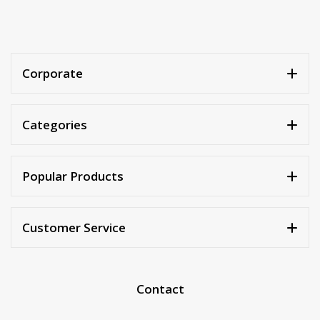
Corporate
Categories
Popular Products
Customer Service
Contact