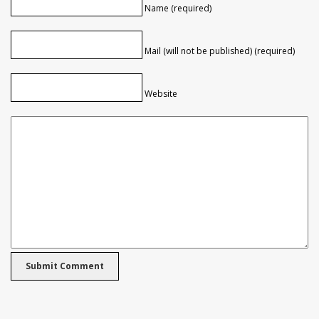
Name (required)
Mail (will not be published) (required)
Website