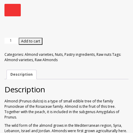
Walnuts
Dried Plum
Dried Pomelo
Dried Strawberries
Raw
Add to cart
Almonds
Goji Berries
200
Categories:
Almond varieties
,
Nuts
,
Pastry ingredients
,
Raw nuts
Tags:
gr
Almond varieties
,
Raw Almonds
quantity
Description
Description
Almond (Prunus dulcis) is a type of small edible tree of the family
Prunoideae of the Rosaceae family. Almond is the fruit of this tree.
Together with the peach, it is included in the subgenus Amygdalus of
Prunus.
The wild form of the almond grows in the Mediterranean region, Syria,
Lebanon, Israel and Jordan. Almonds were first grown agriculturally here.