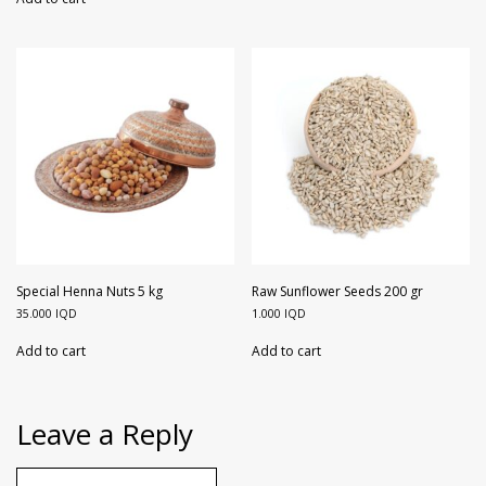
Special Henna Nuts 5 kg
Raw Sunflower Seeds 200 gr
35.000
IQD
1.000
IQD
Add to cart
Add to cart
Leave a Reply